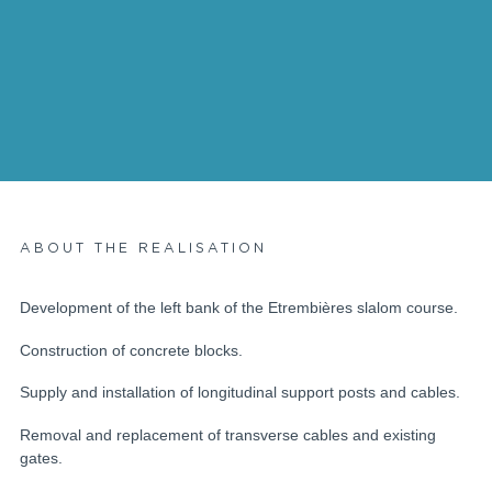
ABOUT THE REALISATION
Development of the left bank of the Etrembières slalom course.
Construction of concrete blocks.
Supply and installation of longitudinal support posts and cables.
Removal and replacement of transverse cables and existing
gates.