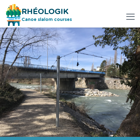
RHÉOLOGIK
Canoe slalom courses