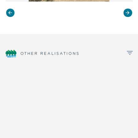
OTHER REALISATIONS