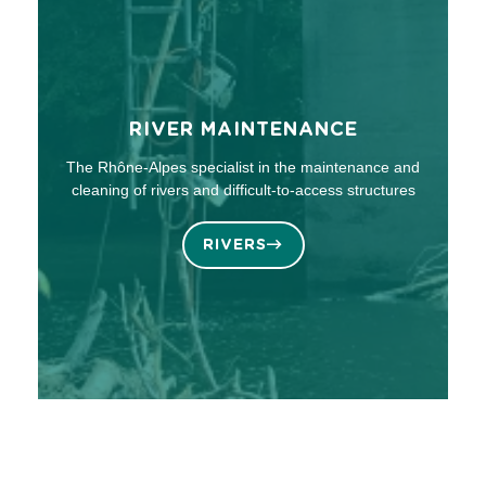
RIVER MAINTENANCE
The Rhône-Alpes specialist in the maintenance and
cleaning of rivers and difficult-to-access structures
RIVERS