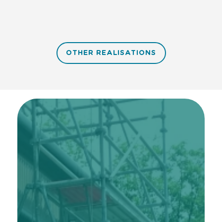
OTHER REALISATIONS