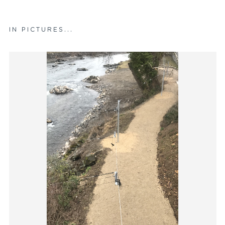
IN PICTURES...